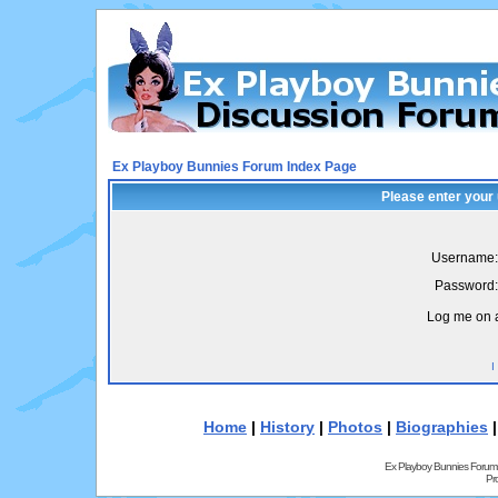
Ex Playboy Bunnies Forum Index Page
Please enter your
Username:
Password:
Log me on a
I
Home
|
History
|
Photos
|
Biographies
Ex Playboy Bunnies Forum
Pr