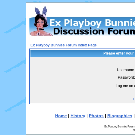
Ex Playboy Bunnies Forum Index Page
Please enter your
Username:
Password:
Log me on a
I
Home
|
History
|
Photos
|
Biographies
Ex Playboy Bunnies Forum
Pr