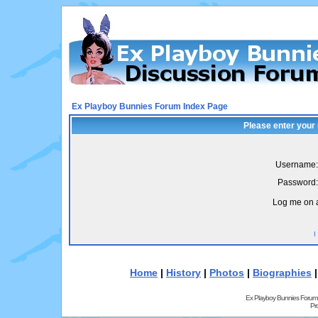
Ex Playboy Bunnies Forum Index Page
Please enter your
Username:
Password:
Log me on a
I
Home
|
History
|
Photos
|
Biographies
Ex Playboy Bunnies Forum
Pr