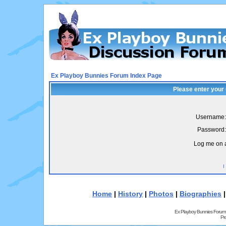
Ex Playboy Bunnies Forum Index Page
Please enter your
Username:
Password:
Log me on a
I
Home
|
History
|
Photos
|
Biographies
Ex Playboy Bunnies Forum
Pr