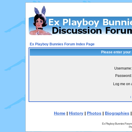
Ex Playboy Bunnies Forum Index Page
Please enter your
Username:
Password:
Log me on a
I
Home
|
History
|
Photos
|
Biographies
Ex Playboy Bunnies Forum
Pr