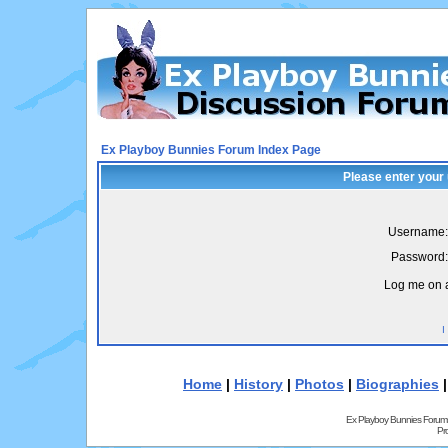
Ex Playboy Bunnies Forum Index Page
Please enter your
Username:
Password:
Log me on a
I
Home
|
History
|
Photos
|
Biographies
Ex Playboy Bunnies Forum
Pr