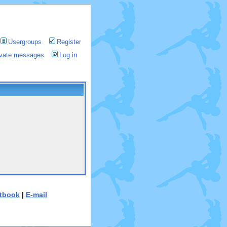
Usergroups
Register
rivate messages
Log in
tbook
|
E-mail