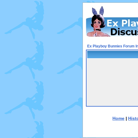
Ex Playboy Bunnies Forum I
Home
|
Hist