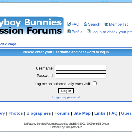
FAQ
Search
Memberlist
Profile
Log in to check your p
ndex Page
Please enter your username and password to log in.
Username:
Password:
Log me on automatically each visit:
I forgot my password
ory
|
Photos
|
Biographies
|
Forums
|
Site Map
|
Links
|
FAQ
|
Gues
Ex Playboy Bunnies Forums powered by
phpBB
© 2001, 2005 phpBB Group
Protected by
Anti-Spam ACP