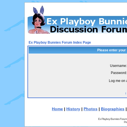
Ex Playboy Bunnies Forum Index Page
Please enter your
Username:
Password:
Log me on a
I
Home
|
History
|
Photos
|
Biographies
Ex Playboy Bunnies Forum
Pr