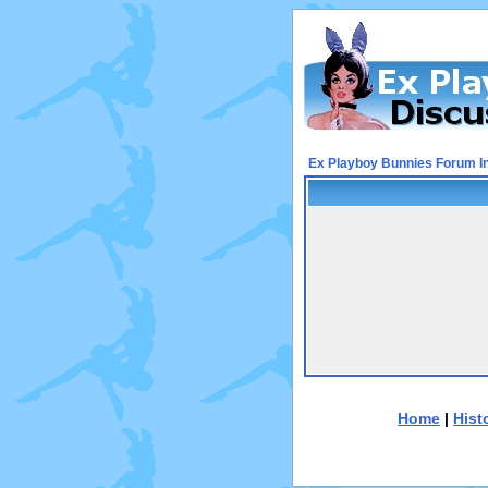
Ex Playboy Bunnies Forum I
Home
|
Hist