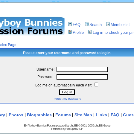
FAQ
Search
Memberlist
Profile
Log in to check your p
ndex Page
Please enter your username and password to log in.
Username:
Password:
Log me on automatically each visit:
I forgot my password
ory
|
Photos
|
Biographies
|
Forums
|
Site Map
|
Links
|
FAQ
|
Gues
Ex Playboy Bunnies Forums powered by
phpBB
© 2001, 2005 phpBB Group
Protected by
Anti-Spam ACP