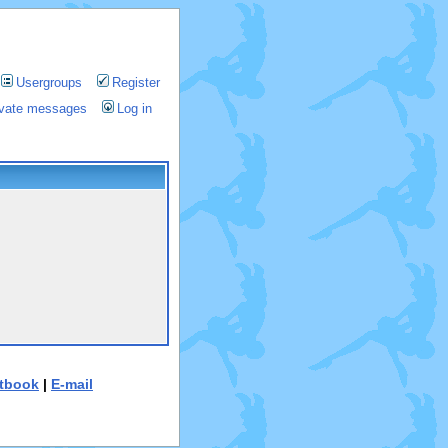
Usergroups
Register
rivate messages
Log in
tbook
|
E-mail