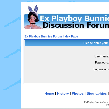
Ex Playboy Bunnies Forum Index Page
Please enter your
Username:
Password:
Log me on a
I
Home
|
History
|
Photos
|
Biographies
Ex Playboy Bunnies Forum
Pr