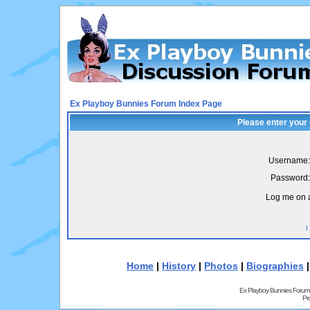
Ex Playboy Bunnies Forum Index Page
Please enter your
Username:
Password:
Log me on a
I
Home
|
History
|
Photos
|
Biographies
Ex Playboy Bunnies Forum
Pr