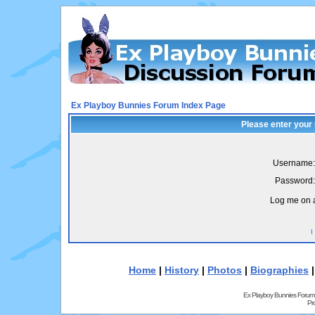
Ex Playboy Bunnies Forum Index Page
Please enter your
Username:
Password:
Log me on a
I
Home
|
History
|
Photos
|
Biographies
Ex Playboy Bunnies Forum
Pr