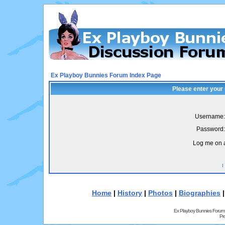
Ex Playboy Bunnies Forum Index Page
Please enter your
Username:
Password:
Log me on a
I
Home
|
History
|
Photos
|
Biographies
Ex Playboy Bunnies Forum
Pr