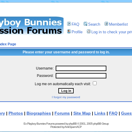
FAQ
Search
Memberlist
Profile
Log in to check your p
ndex Page
Please enter your username and password to log in.
Username:
Password:
Log me on automatically each visit:
I forgot my password
ory
|
Photos
|
Biographies
|
Forums
|
Site Map
|
Links
|
FAQ
|
Gues
Ex Playboy Bunnies Forums powered by
phpBB
© 2001, 2005 phpBB Group
Protected by
Anti-Spam ACP