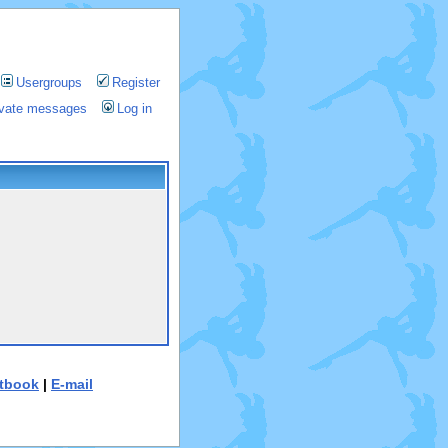
Usergroups
Register
rivate messages
Log in
tbook
|
E-mail