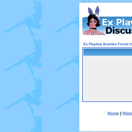
Ex Playboy Bunnies Forum I
Home
|
Hist