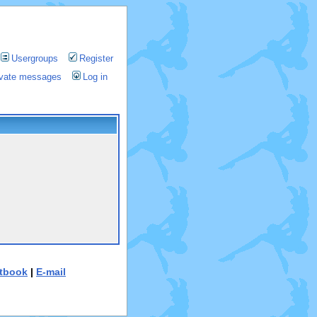
Usergroups
Register
rivate messages
Log in
tbook
|
E-mail