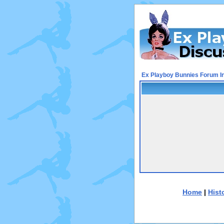
Ex Playboy Bunnies Forum I
Home
|
Hist