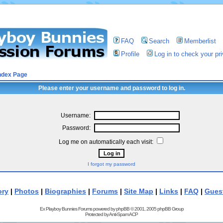
FAQ
Search
Memberlist
Profile
Log in to check your p
ndex Page
Please enter your username and password to log in.
Username:
Password:
Log me on automatically each visit:
I forgot my password
ory
|
Photos
|
Biographies
|
Forums
|
Site Map
|
Links
|
FAQ
|
Gues
Ex Playboy Bunnies Forums powered by
phpBB
© 2001, 2005 phpBB Group
Protected by
Anti-Spam ACP