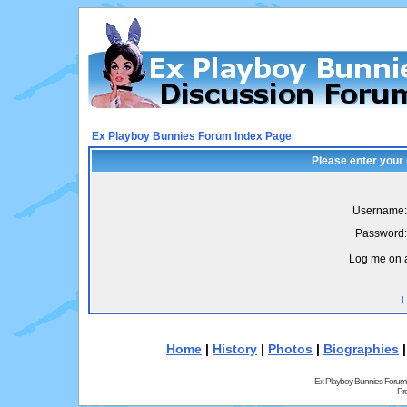
Ex Playboy Bunnies Forum Index Page
Please enter your
Username:
Password:
Log me on a
I
Home
|
History
|
Photos
|
Biographies
Ex Playboy Bunnies Forum
Pr