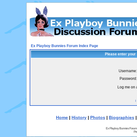
Ex Playboy Bunnies Forum Index Page
Please enter your
Username:
Password:
Log me on a
I
Home
|
History
|
Photos
|
Biographies
Ex Playboy Bunnies Forum
Pr