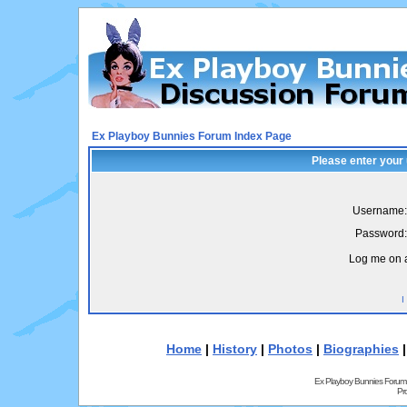
Ex Playboy Bunnies Forum Index Page
Please enter your
Username:
Password:
Log me on a
I
Home
|
History
|
Photos
|
Biographies
Ex Playboy Bunnies Forum
Pr