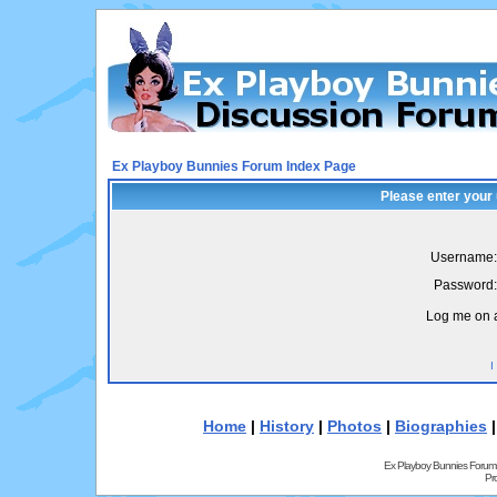
Ex Playboy Bunnies Forum Index Page
Please enter your
Username:
Password:
Log me on a
I
Home
|
History
|
Photos
|
Biographies
Ex Playboy Bunnies Forum
Pr