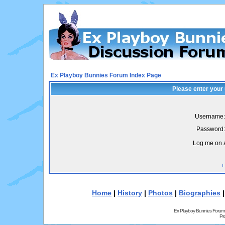
Ex Playboy Bunnies Forum Index Page
Please enter your
Username:
Password:
Log me on a
I
Home
|
History
|
Photos
|
Biographies
Ex Playboy Bunnies Forum
Pr