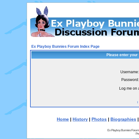
Ex Playboy Bunnies Forum Index Page
Please enter your
Username:
Password:
Log me on a
I
Home
|
History
|
Photos
|
Biographies
Ex Playboy Bunnies Forum
Pr