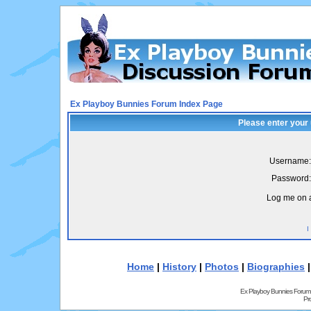
Ex Playboy Bunnies Forum Index Page
Please enter your
Username:
Password:
Log me on a
I
Home
|
History
|
Photos
|
Biographies
Ex Playboy Bunnies Forum
Pr