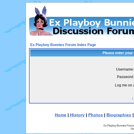
Ex Playboy Bunnies Forum Index Page
Please enter your
Username:
Password:
Log me on a
I
Home
|
History
|
Photos
|
Biographies
Ex Playboy Bunnies Forum
Pr