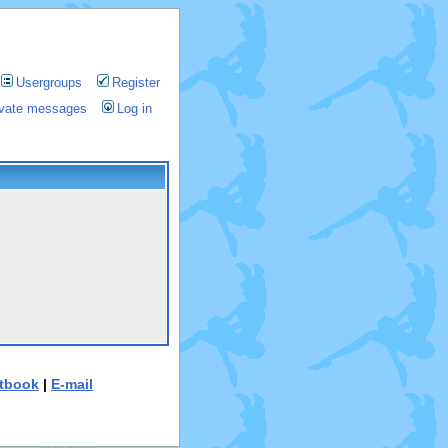
Usergroups
Register
rivate messages
Log in
tbook
|
E-mail