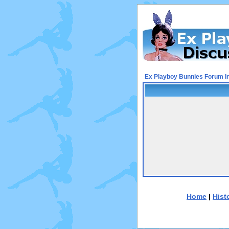
Ex Playboy Bunnies Forum I
Home
|
Hist