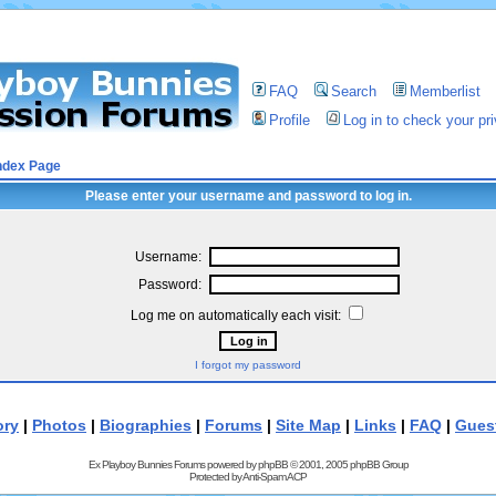
FAQ
Search
Memberlist
Profile
Log in to check your p
ndex Page
Please enter your username and password to log in.
Username:
Password:
Log me on automatically each visit:
I forgot my password
ory
|
Photos
|
Biographies
|
Forums
|
Site Map
|
Links
|
FAQ
|
Gues
Ex Playboy Bunnies Forums powered by
phpBB
© 2001, 2005 phpBB Group
Protected by
Anti-Spam ACP