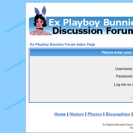
Ex Playboy Bunnies Forum Index Page
Please enter your
Username:
Password:
Log me on a
I
Home
|
History
|
Photos
|
Biographies
Ex Playboy Bunnies Forum
Pr