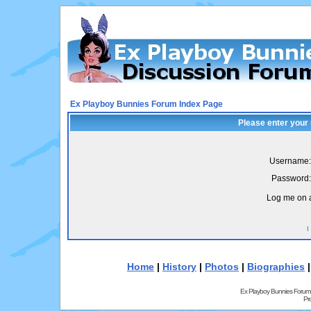
Ex Playboy Bunnies Forum Index Page
Please enter your
Username:
Password:
Log me on a
I
Home
|
History
|
Photos
|
Biographies
Ex Playboy Bunnies Forum
Pr