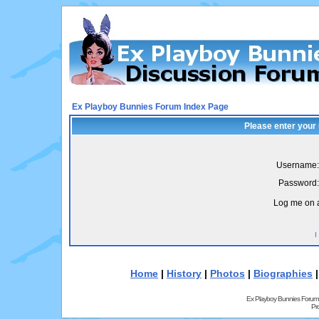
Ex Playboy Bunnies Forum Index Page
Please enter your
Username:
Password:
Log me on a
I
Home
|
History
|
Photos
|
Biographies
Ex Playboy Bunnies Forum
Pr