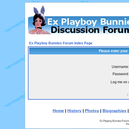
Ex Playboy Bunnies Forum Index Page
Please enter your
Username:
Password:
Log me on a
I
Home
|
History
|
Photos
|
Biographies
Ex Playboy Bunnies Forum
Pr