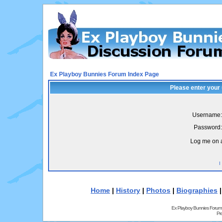
Ex Playboy Bunnies Forum Index Page
Please enter your
Username:
Password:
Log me on a
I
Home
|
History
|
Photos
|
Biographies
Ex Playboy Bunnies Forum
Pr