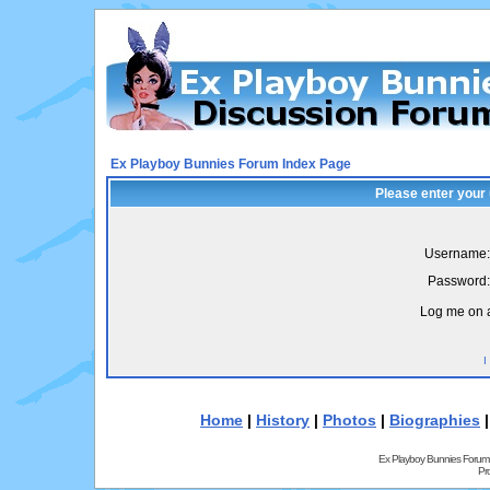
Ex Playboy Bunnies Forum Index Page
Please enter your
Username:
Password:
Log me on a
I
Home
|
History
|
Photos
|
Biographies
Ex Playboy Bunnies Forum
Pr