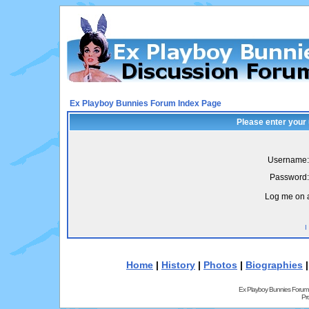
Ex Playboy Bunnies Forum Index Page
Please enter your
Username:
Password:
Log me on a
I
Home
|
History
|
Photos
|
Biographies
Ex Playboy Bunnies Forum
Pr