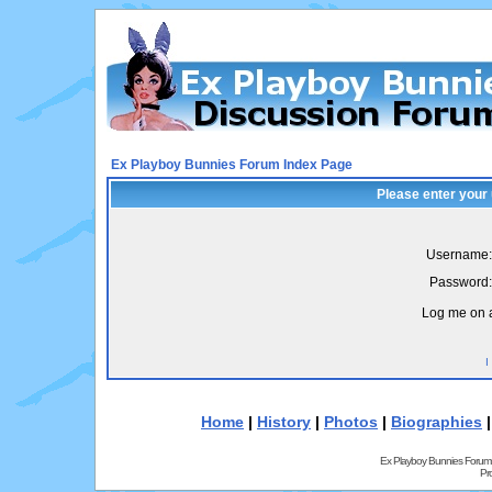
Ex Playboy Bunnies Forum Index Page
Please enter your
Username:
Password:
Log me on a
I
Home
|
History
|
Photos
|
Biographies
Ex Playboy Bunnies Forum
Pr