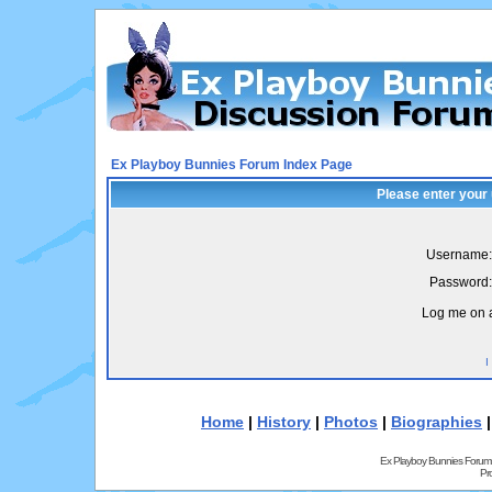
Ex Playboy Bunnies Forum Index Page
Please enter your
Username:
Password:
Log me on a
I
Home
|
History
|
Photos
|
Biographies
Ex Playboy Bunnies Forum
Pr