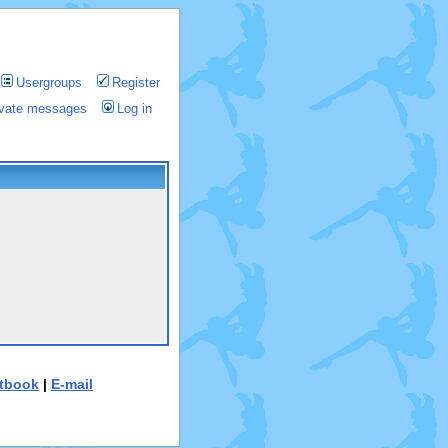
Usergroups
Register
rivate messages
Log in
tbook
|
E-mail