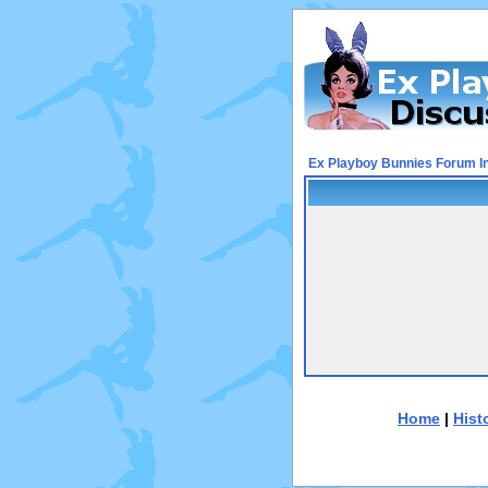
Ex Playboy Bunnies Forum I
Home
|
Hist