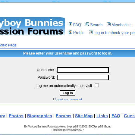
FAQ
Search
Memberlist
Profile
Log in to check your p
ndex Page
Please enter your username and password to log in.
Username:
Password:
Log me on automatically each visit:
I forgot my password
ory
|
Photos
|
Biographies
|
Forums
|
Site Map
|
Links
|
FAQ
|
Gues
Ex Playboy Bunnies Forums powered by
phpBB
© 2001, 2005 phpBB Group
Protected by
Anti-Spam ACP