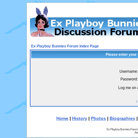
Ex Playboy Bunnies Forum Index Page
Please enter your
Username:
Password:
Log me on a
I
Home
|
History
|
Photos
|
Biographies
Ex Playboy Bunnies Forum
Pr