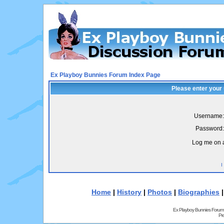
Ex Playboy Bunnies Forum Index Page
Please enter your
Username:
Password:
Log me on a
I
Home
|
History
|
Photos
|
Biographies
Ex Playboy Bunnies Forum
Pr