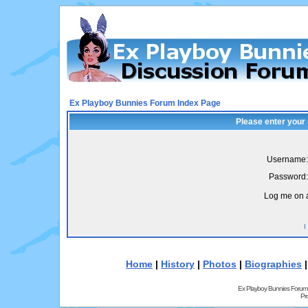
Ex Playboy Bunnies Forum Index Page
Please enter your
Username:
Password:
Log me on a
I
Home
|
History
|
Photos
|
Biographies
Ex Playboy Bunnies Forum
Pr