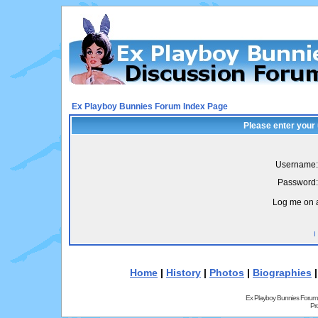
Ex Playboy Bunnies Forum Index Page
Please enter your
Username:
Password:
Log me on a
I
Home
|
History
|
Photos
|
Biographies
Ex Playboy Bunnies Forum
Pr