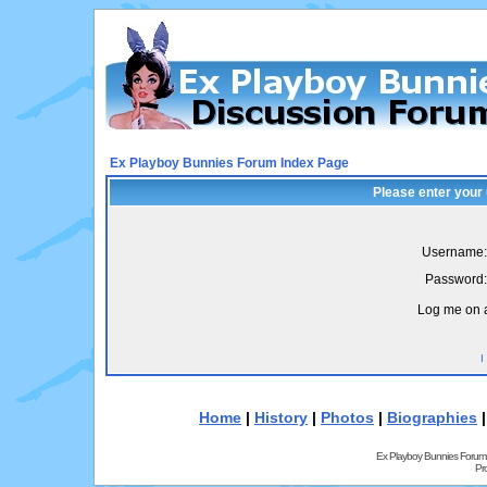
Ex Playboy Bunnies Forum Index Page
Please enter your
Username:
Password:
Log me on a
I
Home
|
History
|
Photos
|
Biographies
Ex Playboy Bunnies Forum
Pr