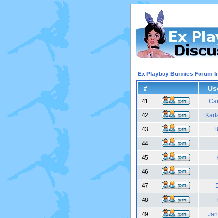
Ex Playboy Bunnies Forum I
#
Us
41
Car
42
Karl
43
B
44
45
46
47
48
49
Jan