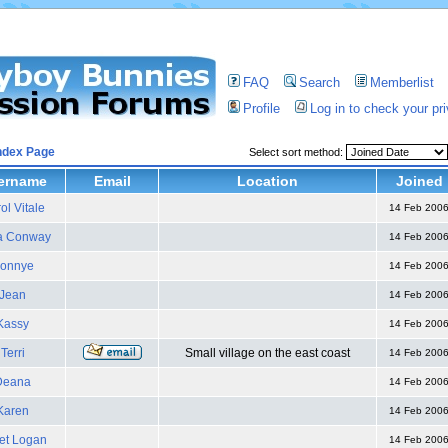
FAQ
Search
Memberlist
Profile
Log in to check your p
ndex Page
Select sort method:
ername
Email
Location
Joined
ol Vitale
14 Feb 200
a Conway
14 Feb 200
onnye
14 Feb 200
Jean
14 Feb 200
Kassy
14 Feb 200
Terri
Small village on the east coast
14 Feb 200
Deana
14 Feb 200
Karen
14 Feb 200
et Logan
14 Feb 200