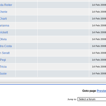
da Reiter
14 Feb 200
Cherie
14 Feb 200
Charli
14 Feb 200
rianna
14 Feb 200
rickett
14 Feb 200
Olivia
14 Feb 200
ra Costa
14 Feb 200
n Seratt
14 Feb 200
Pegi
14 Feb 200
Tricia
14 Feb 200
Susie
14 Feb 200
Goto page
Previo
Jump to: