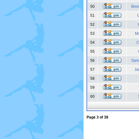
50
Bren
51
52
53
Ma
54
C
55
56
Sand
57
Ja
58
59
60
Page
3
of
38