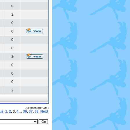
0
6
2
6
0
6
0
6
0
6
0
6
2
6
0
6
0
6
0
6
2
6
All times are GMT
us
1
,
2
,
3
,
4
...
36
,
37
,
38
Next