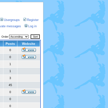
Usergroups
Register
rivate messages
Log in
Order
Posts
Website
0
6
0
6
1
6
1
6
3
6
45
6
0
6
0
6
0
6