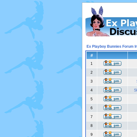
Ex Playboy Bunnies Forum I
#
1
2
3
4
S
5
6
7
8
9