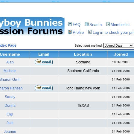
FAQ
Search
Memberlist
Profile
Log in to check your p
ndex Page
Select sort method:
Username
Email
Location
Joined
Alan
Scotland
10 Oct 2000
Michele
Southern California
14 Feb 2006
Sharon Gwin
14 Feb 2006
haron Hansen
long island new york
14 Feb 2006
Sandy
14 Feb 2006
Donna
TEXAS
14 Feb 2006
Gigi
14 Feb 2006
Judi
14 Feb 2006
Jeanne
14 Feb 2006