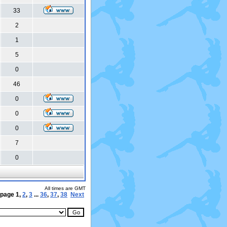
33
2
1
5
0
46
0
0
0
7
0
All times are GMT
 page
1
,
2
,
3
...
36
,
37
,
38
Next