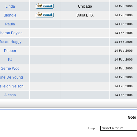
Linda
Chicago
14 Feb 2006
Blondie
Dallas, TX
14 Feb 2006
Paula
14 Feb 2006
haron Peyton
14 Feb 2006
Susan Huggy
14 Feb 2006
Pepper
14 Feb 2006
PJ
14 Feb 2006
Gerrie Woo
14 Feb 2006
une De Young
14 Feb 2006
elleigh Nelson
14 Feb 2006
Alesha
14 Feb 2006
Goto
Jump to: