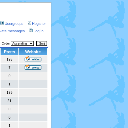
Usergroups
Register
rivate messages
Log in
Order
Posts
Website
193
7
0
1
139
21
0
0
1