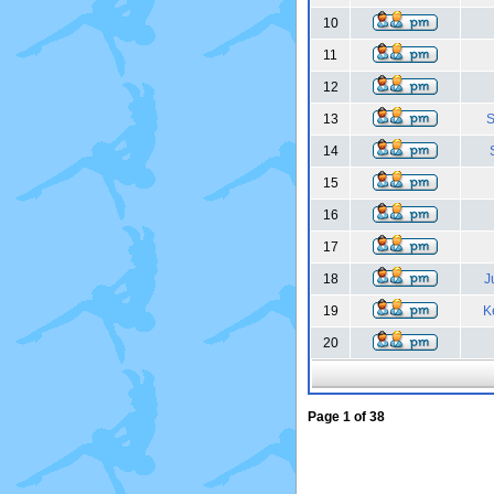
10
11
12
13
S
14
15
16
17
18
J
19
K
20
Page
1
of
38