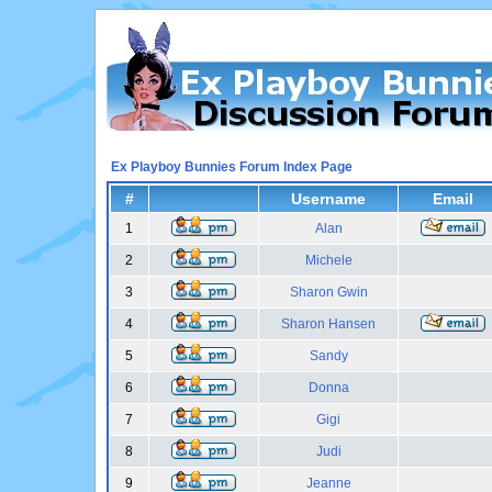
Ex Playboy Bunnies Forum Index Page
#
Username
Email
1
Alan
2
Michele
3
Sharon Gwin
4
Sharon Hansen
5
Sandy
6
Donna
7
Gigi
8
Judi
9
Jeanne