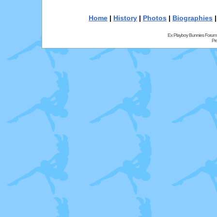
Home
|
History
|
Photos
|
Biographies
Ex Playboy Bunnies Forum
Pr