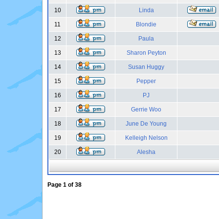
10
Linda
11
Blondie
12
Paula
13
Sharon Peyton
14
Susan Huggy
15
Pepper
16
PJ
17
Gerrie Woo
18
June De Young
19
Kelleigh Nelson
20
Alesha
Page
1
of
38