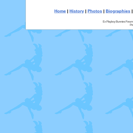
Home
|
History
|
Photos
|
Biographies
Ex Playboy Bunnies Forum
Pr