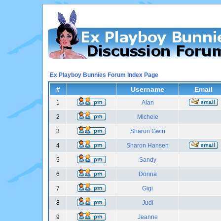
Ex Playboy Bunnies Forum Index Page
#
Username
Email
1
Alan
2
Michele
3
Sharon Gwin
4
Sharon Hansen
5
Sandy
6
Donna
7
Gigi
8
Judi
9
Jeanne