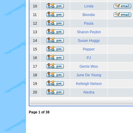
10
Linda
11
Blondie
12
Paula
13
Sharon Peyton
14
Susan Huggy
15
Pepper
16
PJ
17
Gerrie Woo
18
June De Young
19
Kelleigh Nelson
20
Alesha
Page
1
of
38