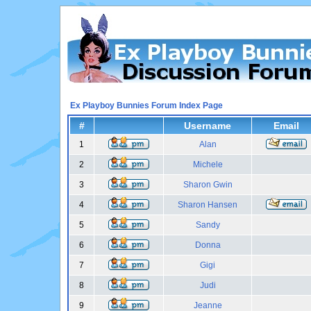
Ex Playboy Bunnies Forum Index Page
#
Username
Email
1
Alan
2
Michele
3
Sharon Gwin
4
Sharon Hansen
5
Sandy
6
Donna
7
Gigi
8
Judi
9
Jeanne