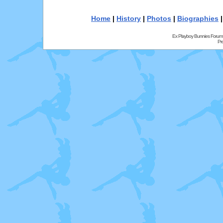
Home
|
History
|
Photos
|
Biographies
Ex Playboy Bunnies Forum
Pr