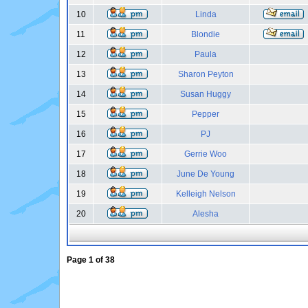
10
Linda
11
Blondie
12
Paula
13
Sharon Peyton
14
Susan Huggy
15
Pepper
16
PJ
17
Gerrie Woo
18
June De Young
19
Kelleigh Nelson
20
Alesha
Page
1
of
38