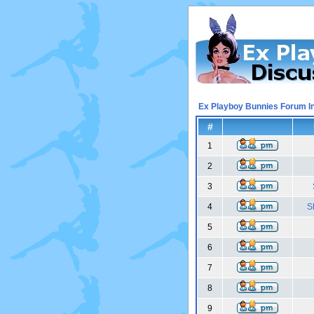
Ex Playboy Bunnies Forum I
#
1
2
3
4
S
5
6
7
8
9