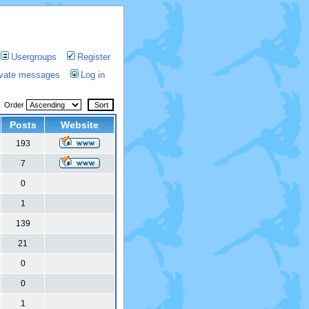
Usergroups
Register
rivate messages
Log in
Order
Posts
Website
193
7
0
1
139
21
0
0
1