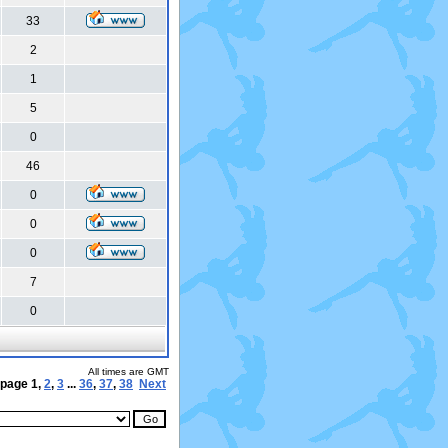
33
2
1
5
0
46
0
0
0
7
0
All times are GMT
 page
1
,
2
,
3
...
36
,
37
,
38
Next