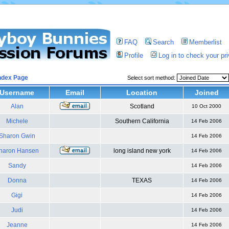
FAQ
Search
Memberlist
Profile
Log in to check your p
ndex Page
Select sort method:
Username
Email
Location
Joined
Alan
Scotland
10 Oct 2000
Michele
Southern California
14 Feb 2006
Sharon Gwin
14 Feb 2006
haron Hansen
long island new york
14 Feb 2006
Sandy
14 Feb 2006
Donna
TEXAS
14 Feb 2006
Gigi
14 Feb 2006
Judi
14 Feb 2006
Jeanne
14 Feb 2006