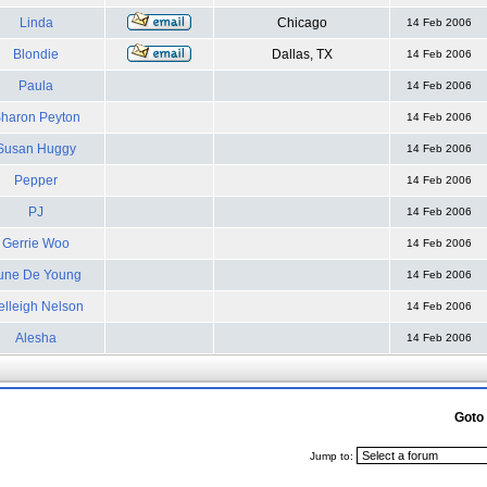
Linda
Chicago
14 Feb 2006
Blondie
Dallas, TX
14 Feb 2006
Paula
14 Feb 2006
haron Peyton
14 Feb 2006
Susan Huggy
14 Feb 2006
Pepper
14 Feb 2006
PJ
14 Feb 2006
Gerrie Woo
14 Feb 2006
une De Young
14 Feb 2006
elleigh Nelson
14 Feb 2006
Alesha
14 Feb 2006
Goto
Jump to: