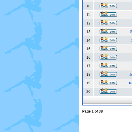
10
11
12
13
S
14
15
16
17
18
J
19
K
20
Page
1
of
38