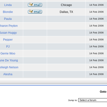
Linda
Chicago
14 Feb 2006
Blondie
Dallas, TX
14 Feb 2006
Paula
14 Feb 2006
haron Peyton
14 Feb 2006
Susan Huggy
14 Feb 2006
Pepper
14 Feb 2006
PJ
14 Feb 2006
Gerrie Woo
14 Feb 2006
une De Young
14 Feb 2006
elleigh Nelson
14 Feb 2006
Alesha
14 Feb 2006
Goto
Jump to: