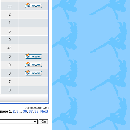
33
2
1
5
0
46
0
0
0
7
0
All times are GMT
 page
1
,
2
,
3
...
36
,
37
,
38
Next