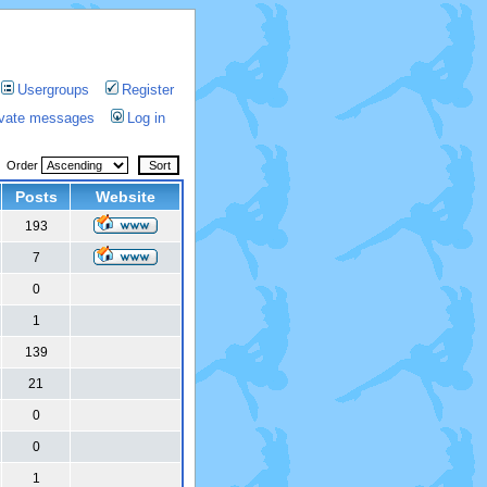
Usergroups
Register
rivate messages
Log in
Order
Posts
Website
193
7
0
1
139
21
0
0
1