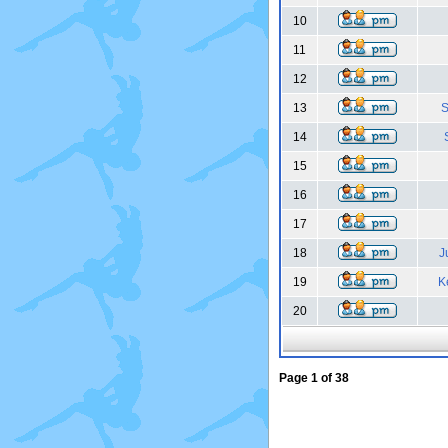
10
11
12
13
S
14
15
16
17
18
J
19
K
20
Page
1
of
38