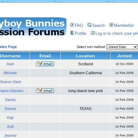
FAQ
Search
Memberlist
Profile
Log in to check your p
ndex Page
Select sort method:
Username
Email
Location
Joined
Alan
Scotland
10 Oct 2000
Michele
Southern California
14 Feb 2006
Sharon Gwin
14 Feb 2006
haron Hansen
long island new york
14 Feb 2006
Sandy
14 Feb 2006
Donna
TEXAS
14 Feb 2006
Gigi
14 Feb 2006
Judi
14 Feb 2006
Jeanne
14 Feb 2006