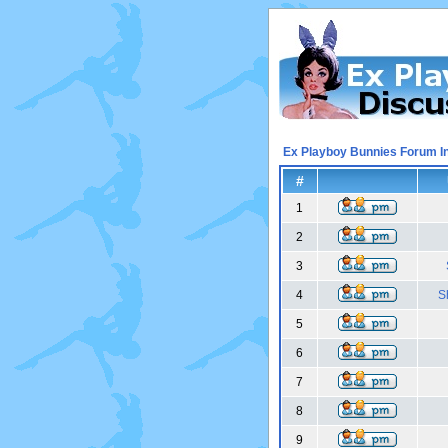
Ex Playboy Bunnies Forum I
#
1
2
3
4
S
5
6
7
8
9