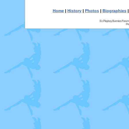
Home
|
History
|
Photos
|
Biographies
Ex Playboy Bunnies Forum
Pr