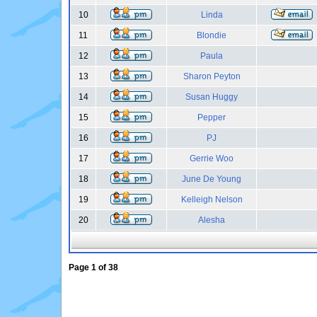
10
Linda
11
Blondie
12
Paula
13
Sharon Peyton
14
Susan Huggy
15
Pepper
16
PJ
17
Gerrie Woo
18
June De Young
19
Kelleigh Nelson
20
Alesha
Page
1
of
38