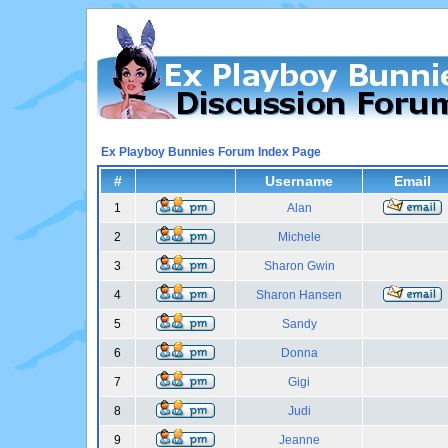
Ex Playboy Bunnies Forum Index Page
#
Username
Email
1
Alan
2
Michele
3
Sharon Gwin
4
Sharon Hansen
5
Sandy
6
Donna
7
Gigi
8
Judi
9
Jeanne