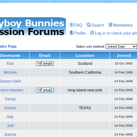
FAQ
Search
Memberlist
Profile
Log in to check your p
ndex Page
Select sort method:
Username
Email
Location
Joined
Alan
Scotland
10 Oct 2000
Michele
Southern California
14 Feb 2006
Sharon Gwin
14 Feb 2006
haron Hansen
long island new york
14 Feb 2006
Sandy
14 Feb 2006
Donna
TEXAS
14 Feb 2006
Gigi
14 Feb 2006
Judi
14 Feb 2006
Jeanne
14 Feb 2006