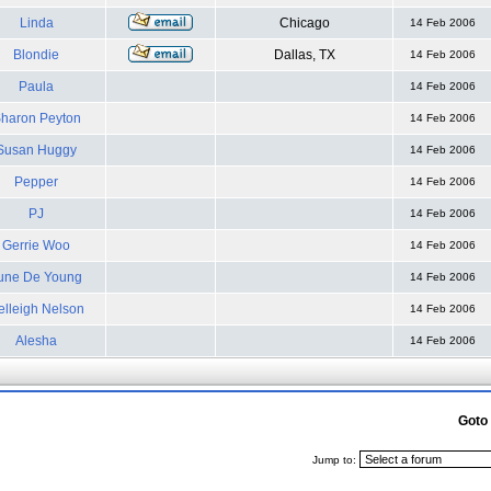
Linda
Chicago
14 Feb 2006
Blondie
Dallas, TX
14 Feb 2006
Paula
14 Feb 2006
haron Peyton
14 Feb 2006
Susan Huggy
14 Feb 2006
Pepper
14 Feb 2006
PJ
14 Feb 2006
Gerrie Woo
14 Feb 2006
une De Young
14 Feb 2006
elleigh Nelson
14 Feb 2006
Alesha
14 Feb 2006
Goto
Jump to: