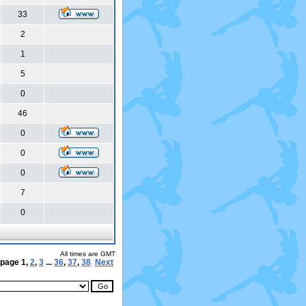
33
2
1
5
0
46
0
0
0
7
0
All times are GMT
 page
1
,
2
,
3
...
36
,
37
,
38
Next