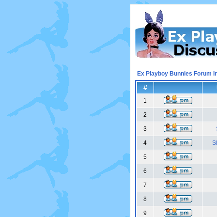
Ex Playboy Bunnies Forum I
#
1
2
3
4
S
5
6
7
8
9