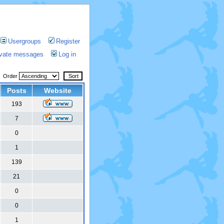
Usergroups
Register
rivate messages
Log in
Order
Posts
Website
193
7
0
1
139
21
0
0
1