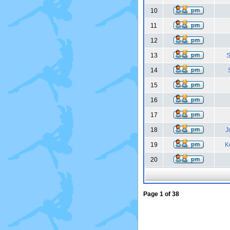
10
11
12
13
S
14
15
16
17
18
J
19
K
20
Page
1
of
38