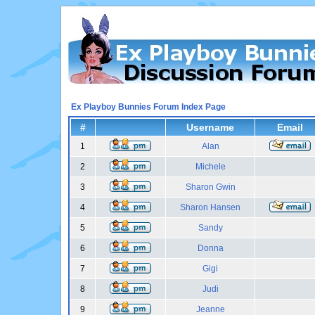
Ex Playboy Bunnies Forum Index Page
#
Username
Email
1
Alan
2
Michele
3
Sharon Gwin
4
Sharon Hansen
5
Sandy
6
Donna
7
Gigi
8
Judi
9
Jeanne