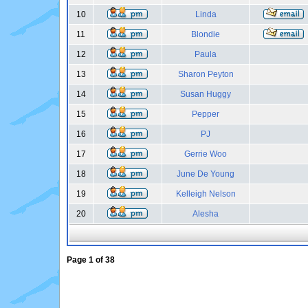
10
Linda
11
Blondie
12
Paula
13
Sharon Peyton
14
Susan Huggy
15
Pepper
16
PJ
17
Gerrie Woo
18
June De Young
19
Kelleigh Nelson
20
Alesha
Page
1
of
38