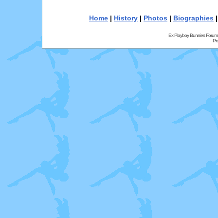
Home
|
History
|
Photos
|
Biographies
Ex Playboy Bunnies Forum
Pr