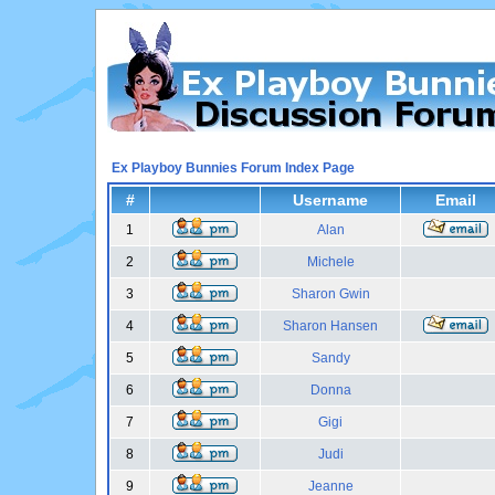
Ex Playboy Bunnies Forum Index Page
#
Username
Email
1
Alan
2
Michele
3
Sharon Gwin
4
Sharon Hansen
5
Sandy
6
Donna
7
Gigi
8
Judi
9
Jeanne