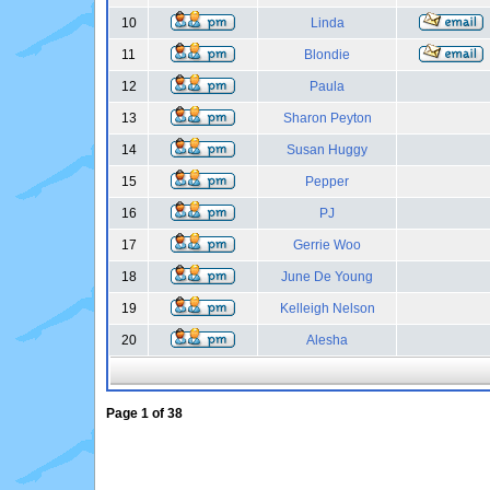
10
Linda
11
Blondie
12
Paula
13
Sharon Peyton
14
Susan Huggy
15
Pepper
16
PJ
17
Gerrie Woo
18
June De Young
19
Kelleigh Nelson
20
Alesha
Page
1
of
38