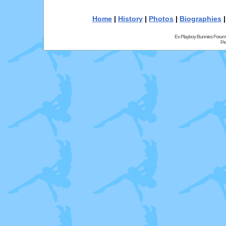
Home
|
History
|
Photos
|
Biographies
Ex Playboy Bunnies Forum
Pr